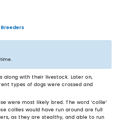
Breeders
 time.
along with their livestock. Later on,
ferent types of dogs were crossed and
e were most likely bred. The word ‘collie’
se collies would have run around are full
ers, as they are stealthy, and able to run