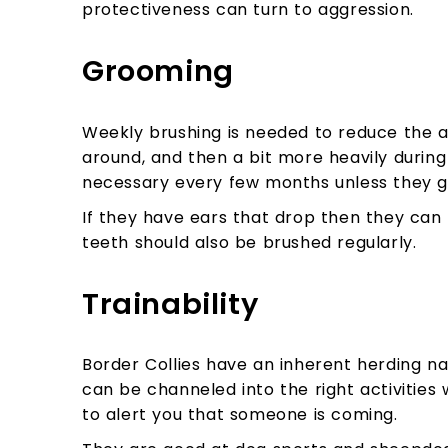
protectiveness can turn to aggression.
Grooming
Weekly brushing is needed to reduce the a
around, and then a bit more heavily during 
necessary every few months unless they ge
If they have ears that drop then they can 
teeth should also be brushed regularly.
Trainability
Border Collies have an inherent herding na
can be channeled into the right activities w
to alert you that someone is coming.