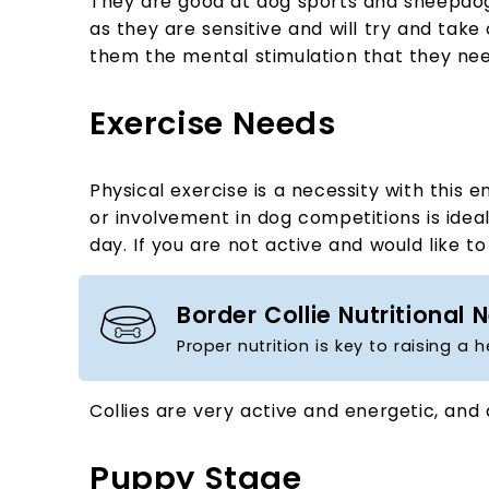
They are good at dog sports and sheepdog tri
as they are sensitive and will try and take 
them the mental stimulation that they nee
Exercise Needs
Physical exercise is a necessity with this
or involvement in dog competitions is ideal
day. If you are not active and would like 
Border Collie Nutritional 
Proper nutrition is key to raising a 
Collies are very active and energetic, and 
Puppy Stage