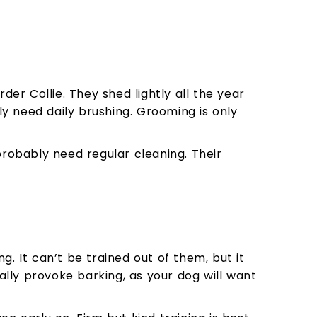
r Collie. They shed lightly all the year
ly need daily brushing. Grooming is only
probably need regular cleaning. Their
. It can’t be trained out of them, but it
sually provoke barking, as your dog will want