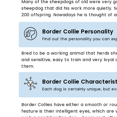
Many of the sheepdogs of old were very go
sheepdog that did his work more quietly. S
200 offspring. Nowadays he is thought of a
Border Collie Personality
Find out the personality you can ex
Bred to be a working animal that herds shee
and sensitive, easy to train and very loyal 
them.
Border Collie Characteris
Each dog is certainly unique, but ev
Border Collies have either a smooth or rou
feature is their intelligent eyes, which ar