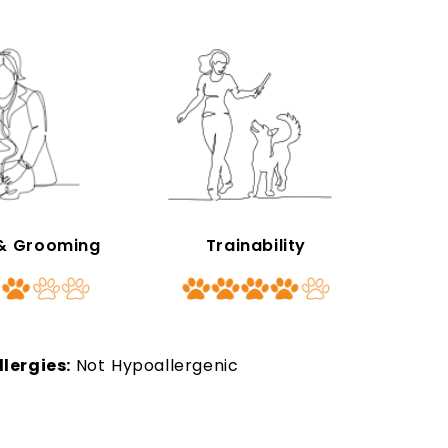
 & Grooming
Trainability
llergies:
Not Hypoallergenic