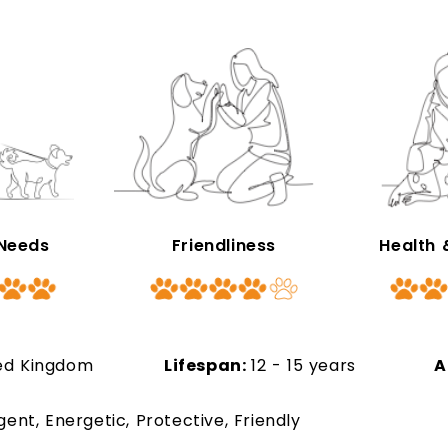
 Needs
Friendliness
Health
ed Kingdom
Lifespan:
12 - 15 years
A
ligent, Energetic, Protective, Friendly