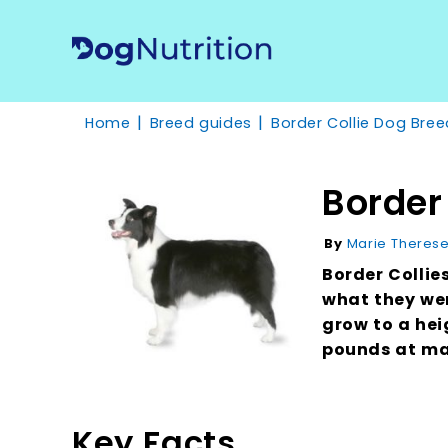
Home
Breed guides
Border Collie Dog Bree
Border
Marie Theres
By
Border Collie
what they wer
grow to a hei
pounds at ma
Key Facts