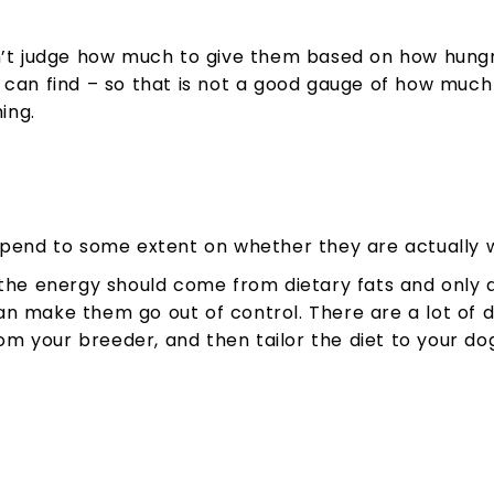
n’t judge how much to give them based on how hungry
 can find – so that is not a good gauge of how much
ing.
epend to some extent on whether they are actually w
e energy should come from dietary fats and only 
 make them go out of control. There are a lot of diff
m your breeder, and then tailor the diet to your d