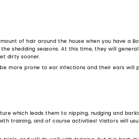
mount of hair around the house when you have a Borde
the shedding seasons. At this time, they will general
t dirty sooner.
be more prone to ear infections and their ears will 
ture which leads them to nipping, nudging and barking
ith training, and of course activities! Visitors will u