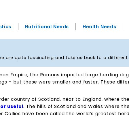
stics
Nutritional Needs
Health Needs
me are quite fascinating and take us back to a different
man Empire, the Romans imported large herding dogs 
dogs – but these were smaller and faster. These dif
er country of Scotland, near to England, where thes
for useful
. The hills of Scotland and Wales where the
r Collies have been called the world’s greatest herd