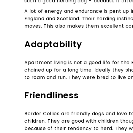
such a good herding dog – because it ofte
A lot of energy and endurance is pent up i
England and Scotland. Their herding instinc
moves. This also makes them excellent com
Adaptability
Apartment living is not a good life for the 
chained up for a long time. Ideally they sh
to roam and run. They were bred to live on
Friendliness
Border Collies are friendly dogs and love t
children. They are good with children thou
because of their tendency to herd. They wi