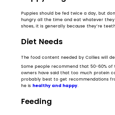
Puppies should be fed twice a day, but do
hungry all the time and eat whatever they
shoes, it is generally because they’re teeth
Diet Needs
The food content needed by Collies will d
Some people recommend that 50-60% of th
owners have said that too much protein can
probably best to get recommendations fro
he is
healthy and happy
.
Feeding