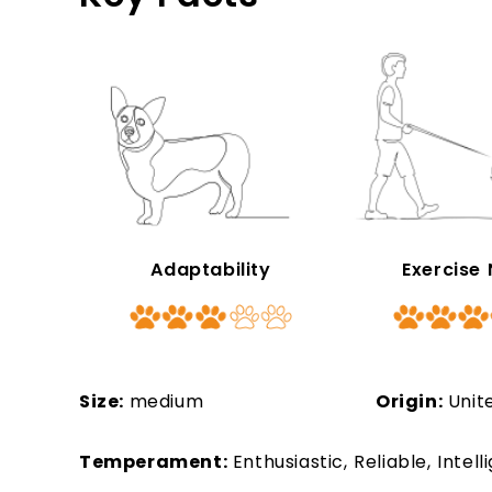
Adaptability
Exercise
Size:
medium
Origin:
Unit
Temperament:
Enthusiastic, Reliable, Intel