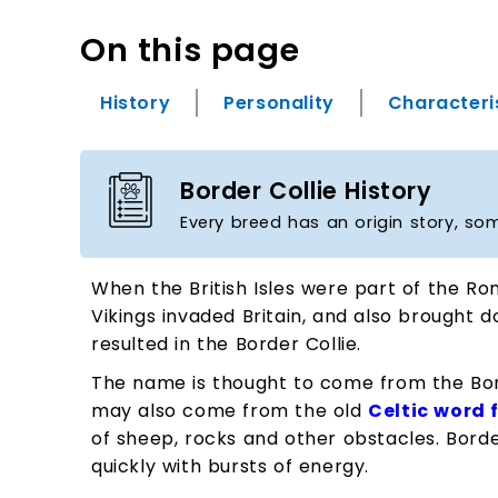
On this page
History
Personality
Characteri
Border Collie History
Every breed has an origin story, so
When the British Isles were part of the Ro
Vikings invaded Britain, and also brought 
resulted in the Border Collie.
The name is thought to come from the Bord
may also come from the old
Celtic word 
of sheep, rocks and other obstacles. Borde
quickly with bursts of energy.