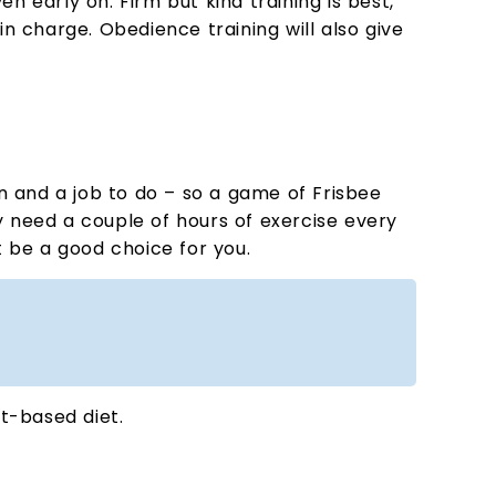
en early on. Firm but kind training is best,
 in charge. Obedience training will also give
on and a job to do – so a game of Frisbee
ey need a couple of hours of exercise every
t be a good choice for you.
at-based diet.