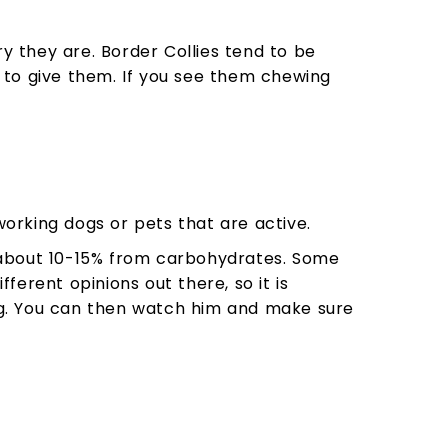
 they are. Border Collies tend to be
 to give them. If you see them chewing
orking dogs or pets that are active.
about 10-15% from carbohydrates. Some
erent opinions out there, so it is
og. You can then watch him and make sure