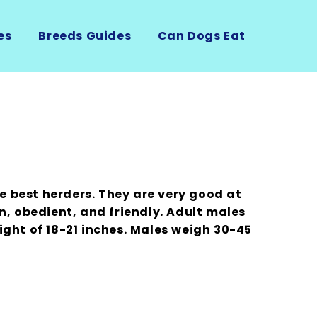
es
Breeds Guides
Can Dogs Eat
he best herders. They are very good at
n, obedient, and friendly. Adult males
ight of 18-21 inches. Males weigh 30-45