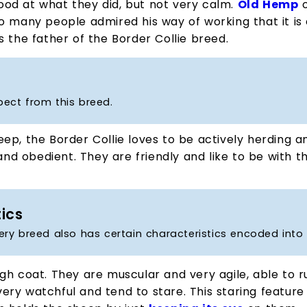
od at what they did, but not very calm.
Old Hemp
o
o many people admired his way of working that it is
s the father of the Border Collie breed.
pect from this breed.
p, the Border Collie loves to be actively herding an
and obedient. They are friendly and like to be with th
tics
ery breed also has certain characteristics encoded into 
gh coat. They are muscular and very agile, able to r
e very watchful and tend to stare. This staring featur