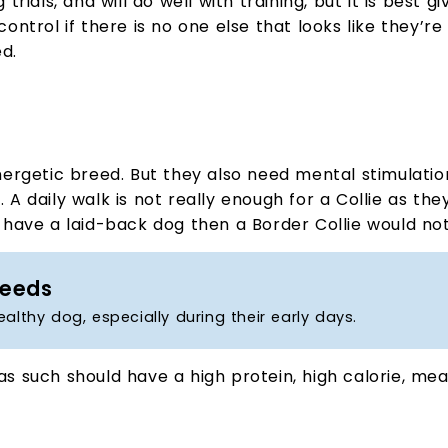
als, and will do well with training, but it is best giv
control if there is no one else that looks like they’re
d.
 energetic breed. But they also need mental stimulati
. A daily walk is not really enough for a Collie as th
to have a laid-back dog then a Border Collie would no
Needs
healthy dog, especially during their early days.
as such should have a high protein, high calorie, me