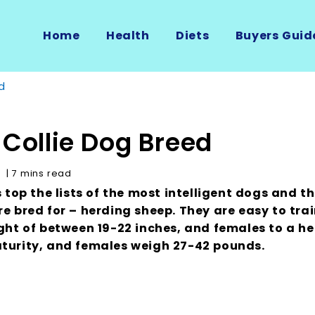
Home
Health
Diets
Buyers Guid
d
 Collie Dog Breed
e
| 7 mins read
s top the lists of the most intelligent dogs and t
e bred for – herding sheep. They are easy to trai
ght of between 19-22 inches, and females to a he
turity, and females weigh 27-42 pounds.