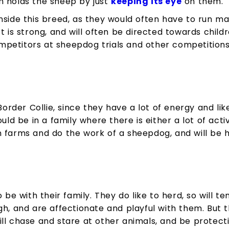
n holds the sheep by just
keeping its eye
on them.
nside this breed, as they would often have to run man
t is strong, and will often be directed towards child
petitors at sheepdog trials and other competitions
Border Collie, since they have a lot of energy and lik
ould be in a family where there is either a lot of act
 farms and do the work of a sheepdog, and will be h
o be with their family. They do like to herd, so will 
gh, and are affectionate and playful with them. But t
ll chase and stare at other animals, and be protecti