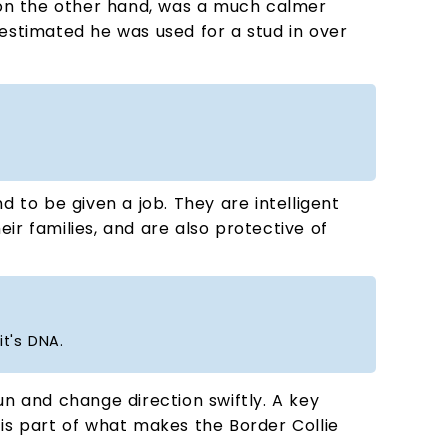
n the other hand, was a much calmer
 estimated he was used for a stud in over
d to be given a job. They are intelligent
eir families, and are also protective of
it's DNA.
un and change direction swiftly. A key
e is part of what makes the Border Collie