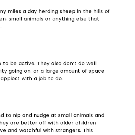
y miles a day herding sheep in the hills of
ren, small animals or anything else that
.
e to be active. They also don’t do well
ivity going on, or a large amount of space
appiest with a job to do.
tend to nip and nudge at small animals and
hey are better off with older children
ve and watchful with strangers. This